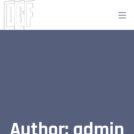
Author: admin