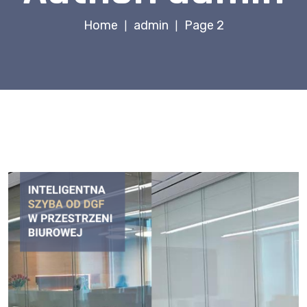
Home
admin
Page 2
|
|