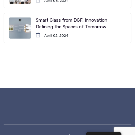
April 03, 2024
Smart Glass from DGF: Innovation
Defining the Spaces of Tomorrow.
April 02, 2024