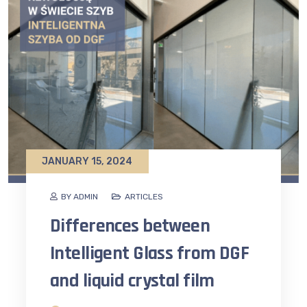
JANUARY 15, 2024
BY ADMIN
ARTICLES
Differences between
Intelligent Glass from DGF
and liquid crystal film