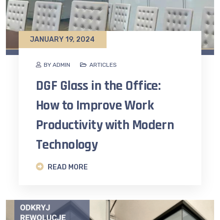
JANUARY 19, 2024
BY ADMIN
ARTICLES
DGF Glass in the Office:
How to Improve Work
Productivity with Modern
Technology
READ MORE