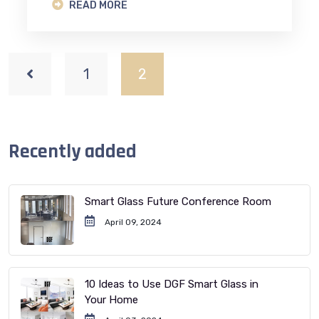
READ MORE
1
2
Recently added
Smart Glass Future Conference Room
April 09, 2024
10 Ideas to Use DGF Smart Glass in
Your Home