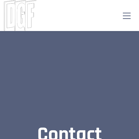
Contact