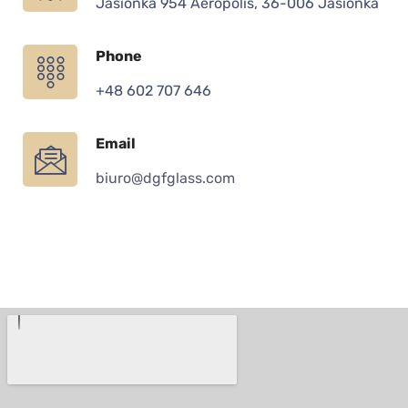
Jasionka 954 Aeropolis, 36-006 Jasionka
Phone
+48 602 707 646
Email
biuro@dgfglass.com