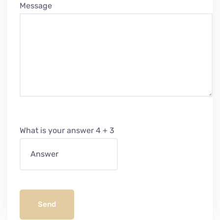
Message
What is your answer
4
+
3