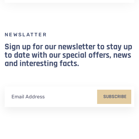
NEWSLATTER
Sign up for our newsletter to stay up
to date with our special offers, news
and interesting facts.
SUBSCRIBE