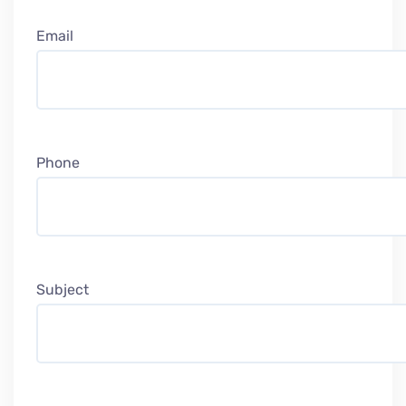
Email
Phone
Subject