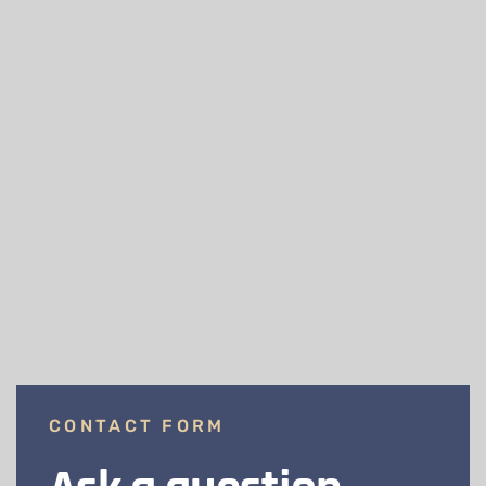
CONTACT FORM