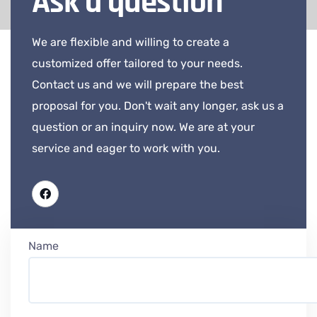
Ask a question
We are flexible and willing to create a
customized offer tailored to your needs.
Contact us and we will prepare the best
proposal for you. Don't wait any longer, ask us a
question or an inquiry now. We are at your
service and eager to work with you.
Name