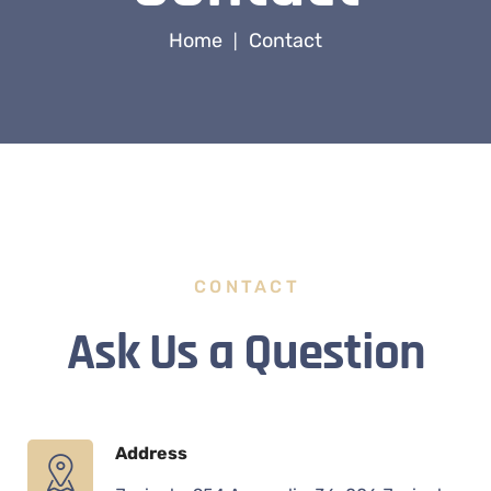
Home
Contact
|
CONTACT
Ask Us a Question
Address