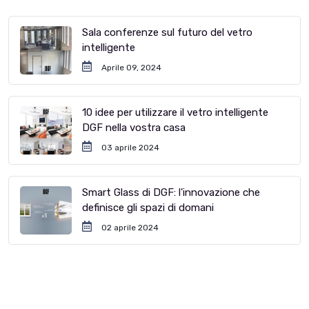
Sala conferenze sul futuro del vetro
intelligente
Aprile 09, 2024
10 idee per utilizzare il vetro intelligente
DGF nella vostra casa
03 aprile 2024
Smart Glass di DGF: l'innovazione che
definisce gli spazi di domani
02 aprile 2024