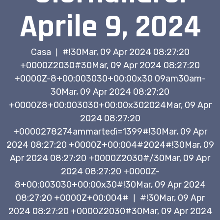
Aprile 9, 2024
Casa
#!30Mar, 09 Apr 2024 08:27:20
|
+0000Z2030#30Mar, 09 Apr 2024 08:27:20
+0000Z-8+00:003030+00:00x30 09am30am-
30Mar, 09 Apr 2024 08:27:20
+0000Z8+00:003030+00:00x302024Mar, 09 Apr
2024 08:27:20
+0000278274ammartedì=1399#!30Mar, 09 Apr
2024 08:27:20 +0000Z+00:004#2024#!30Mar, 09
Apr 2024 08:27:20 +0000Z2030#/30Mar, 09 Apr
2024 08:27:20 +0000Z-
8+00:003030+00:00x30#!30Mar, 09 Apr 2024
08:27:20 +0000Z+00:004#
#!30Mar, 09 Apr
|
2024 08:27:20 +0000Z2030#30Mar, 09 Apr 2024