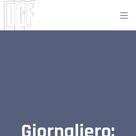
Giornaliero: