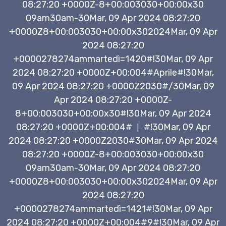
08:27:20 +0000Z-8+00:003030+00:00x30
09am30am-30Mar, 09 Apr 2024 08:27:20
+0000Z8+00:003030+00:00x302024Mar, 09 Apr
2024 08:27:20
+0000278274ammartedì=1420#!30Mar, 09 Apr
2024 08:27:20 +0000Z+00:004#Aprile#!30Mar,
09 Apr 2024 08:27:20 +0000Z2030#/30Mar, 09
Apr 2024 08:27:20 +0000Z-
8+00:003030+00:00x30#!30Mar, 09 Apr 2024
08:27:20 +0000Z+00:004#
#!30Mar, 09 Apr
|
2024 08:27:20 +0000Z2030#30Mar, 09 Apr 2024
08:27:20 +0000Z-8+00:003030+00:00x30
09am30am-30Mar, 09 Apr 2024 08:27:20
+0000Z8+00:003030+00:00x302024Mar, 09 Apr
2024 08:27:20
+0000278274ammartedì=1421#!30Mar, 09 Apr
2024 08:27:20 +0000Z+00:004#9#!30Mar, 09 Apr