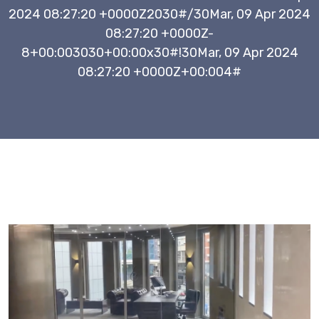
2024 08:27:20 +0000Z2030#/30Mar, 09 Apr 2024
08:27:20 +0000Z-
8+00:003030+00:00x30#!30Mar, 09 Apr 2024
08:27:20 +0000Z+00:004#