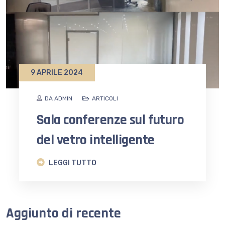
9 APRILE 2024
DA ADMIN
ARTICOLI
Sala conferenze sul futuro
del vetro intelligente
LEGGI TUTTO
Aggiunto di recente